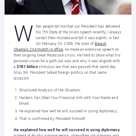
W
hen people tell me that our President has delivered
his 7th State of the Union speech recently, I always
correct their mistake and tell it was eighth, in fact.
On February 24, 2009, the start of
Barack
Obama’s 2nd month in office
, he made an extensive speech on
then ongoing Great Recession crisis. He tried to show what his
personal vision for a path out was and why it was aligned with
a
$787 billion
stimulus law that was passed that same day.
Also, Mr. President talked foreign politics on that same
occasion.
Structured Analysis of the Situation;
Hackers Can Steal Your Financial Info with Your Name and
Email;
He explained how well he will succeed in using diplomacy;
That is confirmed by President himself.
He explained how well he will succeed in using diplomacy
instead of Bush’s warmongering, strengthen old alliances and,