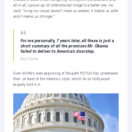
all in all, spruce up US international image to a better one. He
said:
“living our values doesn’t make us weaker, it makes us safer
and it makes us stronger.”
For me personally, 7 years later, all these is just a
short summary of all the promises Mr. Obama
failed to deliver to America’s doorstep.
Roy Fowler
Even GOPers were approving of the path POTUS has undertaken
then…at least of the rhetorics style, which he so Hollywood-
esquely told it in.