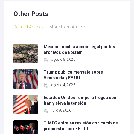
Other Posts
Related Articles
More from Author
México impulsa acción legal por los
archivos de Epstein
agosto 5, 2026
Trump publica mensaje sobre
Venezuela y EE.UU.
agosto 4, 2026
Estados Unidos rompe la tregua con
Irán y eleva la tensión
julio 9, 2026
T-MEC entra en revisión con cambios
propuestos por EE. UU.