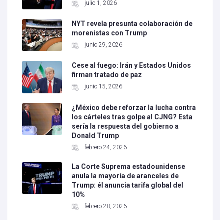
julio 1, 2026
NYT revela presunta colaboración de
morenistas con Trump
junio 29, 2026
Cese al fuego: Irán y Estados Unidos
firman tratado de paz
junio 15, 2026
¿México debe reforzar la lucha contra
los cárteles tras golpe al CJNG? Esta
sería la respuesta del gobierno a
Donald Trump
febrero 24, 2026
La Corte Suprema estadounidense
anula la mayoría de aranceles de
Trump: él anuncia tarifa global del
10%
febrero 20, 2026