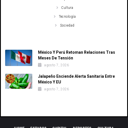
Cultura
Tecnología
Sociedad
Recent Posts
México Y Perú Retoman Relaciones Tras
Meses De Tensión
agosto 7, 2026
Jalapeño Enciende Alerta Sanitaria Entre
México Y EU
agosto 7, 2026