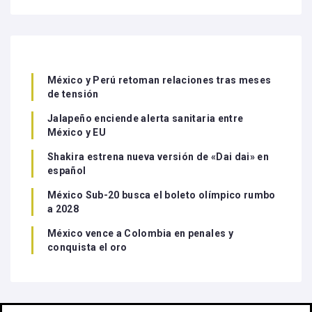
México y Perú retoman relaciones tras meses
de tensión
Jalapeño enciende alerta sanitaria entre
México y EU
Shakira estrena nueva versión de «Dai dai» en
español
México Sub-20 busca el boleto olímpico rumbo
a 2028
México vence a Colombia en penales y
conquista el oro