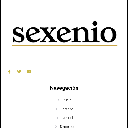
Navegación
Inicio
Estados
Capital
Deportes