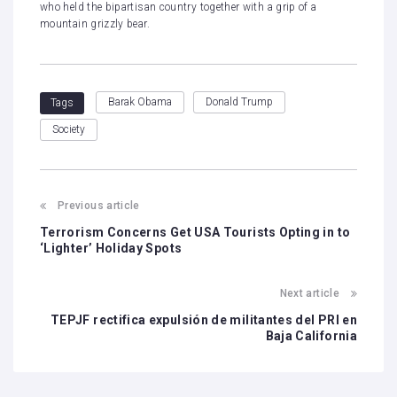
who held the bipartisan country together with a grip of a
mountain grizzly bear.
Barak Obama
Donald Trump
Tags
Society
Previous article
Terrorism Concerns Get USA Tourists Opting in to
‘Lighter’ Holiday Spots
Next article
TEPJF rectifica expulsión de militantes del PRI en
Baja California