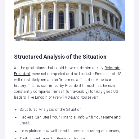
Structured Analysis of the Situation
All the great plans that could have made him a truly
Reforming
President
, were not completed and so the 44th President of US
will most likely remain an “intermediate” part of American
history. That is confirmed by President himself, as he now
constantly compares himself (unfavorably) to truly great US
leaders, like Lincoln or
Franklin Delano Roosevelt
.
Structured Analysis of the Situation;
Hackers Can Steal Your Financial Info with Your Name and
Email;
He explained how well he will succeed in using diplomacy;
That is confirmed by President himself.