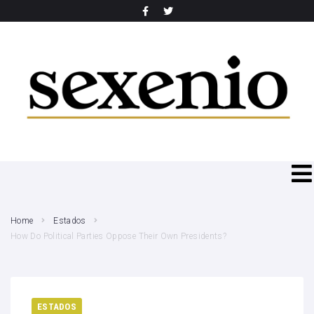
SEARCH THIS WEBSITE
Home
Estados
How Do Political Parties Oppose Their Own Presidents?
ESTADOS