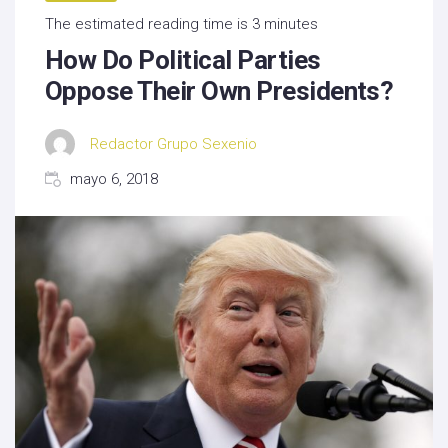
The estimated reading time is 3 minutes
How Do Political Parties
Oppose Their Own Presidents?
Redactor Grupo Sexenio
mayo 6, 2018