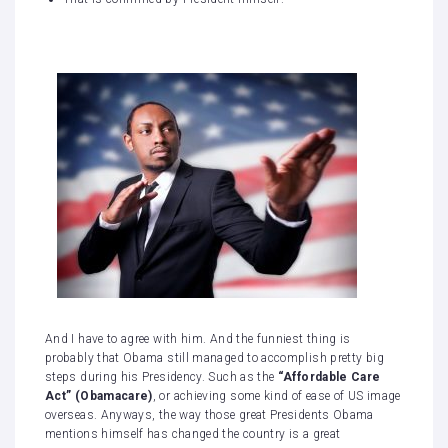
And I have to agree with him. And the funniest thing is
probably that Obama still managed to accomplish pretty big
steps during his Presidency. Such as the
“Affordable Care
Act” (Obamacare)
, or achieving some kind of ease of US image
overseas. Anyways, the way those great Presidents Obama
mentions himself has changed the country is a great