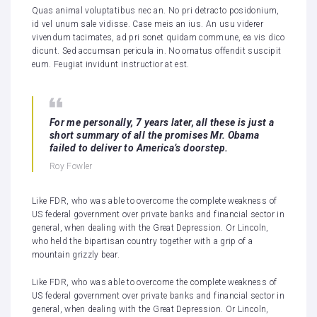
Quas animal voluptatibus nec an. No pri detracto posidonium,
id vel unum sale vidisse. Case meis an ius. An usu viderer
vivendum tacimates, ad pri sonet quidam commune, ea vis dico
dicunt. Sed accumsan pericula in. No ornatus offendit suscipit
eum. Feugiat invidunt instructior at est.
For me personally, 7 years later, all these is just a
short summary of all the promises Mr. Obama
failed to deliver to America’s doorstep.
Roy Fowler
Like FDR, who was able to overcome the complete weakness of
US federal government over private banks and financial sector in
general, when dealing with the Great Depression. Or Lincoln,
who held the bipartisan country together with a grip of a
mountain grizzly bear.
Like FDR, who was able to overcome the complete weakness of
US federal government over private banks and financial sector in
general, when dealing with the Great Depression. Or Lincoln,