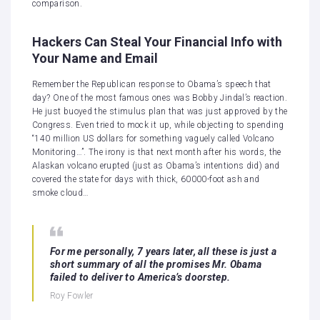
comparison.
Hackers Can Steal Your Financial Info with
Your Name and Email
Remember the Republican response to Obama’s speech that
day? One of the most famous ones was Bobby Jindal’s reaction.
He just buoyed the stimulus plan that was just approved by the
Congress. Even tried to mock it up, while objecting to spending
“140 million US dollars for something vaguely called Volcano
Monitoring…”. The irony is that next month after his words, the
Alaskan volcano erupted (just as Obama’s intentions did) and
covered the state for days with thick, 60000-foot ash and
smoke cloud…
For me personally, 7 years later, all these is just a
short summary of all the promises Mr. Obama
failed to deliver to America’s doorstep.
Roy Fowler